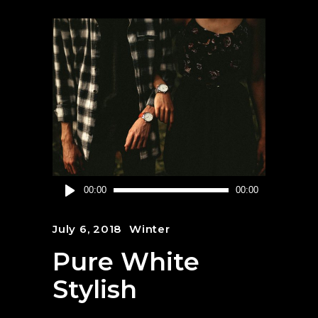
Audio
00:00
00:00
Player
July 6, 2018
Winter
Pure White
Stylish