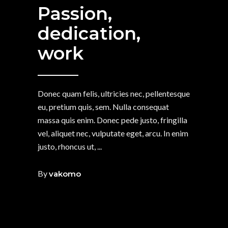
Passion,
dedication,
work
Donec quam felis, ultricies nec, pellentesque
eu, pretium quis, sem. Nulla consequat
massa quis enim. Donec pede justo, fringilla
vel, aliquet nec, vulputate eget, arcu. In enim
justo, rhoncus ut,
By
vakomo