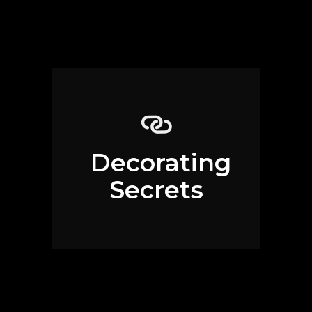
Decorating
Secrets