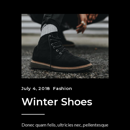
July 4, 2018
Fashion
Winter Shoes
Donec quam felis, ultricies nec, pellentesque