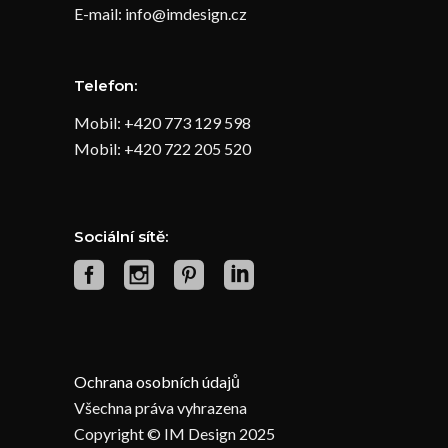
E-mail: info@imdesign.cz
Telefon:
Mobil: +420 773 129 598
Mobil: +420 722 205 520
Sociální sítě:
Ochrana osobních údajů
Všechna práva vyhrazena
Copyright © IM Design 2025