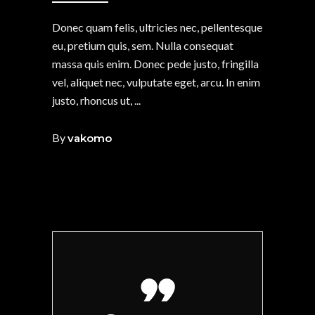
Donec quam felis, ultricies nec, pellentesque
eu, pretium quis, sem. Nulla consequat
massa quis enim. Donec pede justo, fringilla
vel, aliquet nec, vulputate eget, arcu. In enim
justo, rhoncus ut,
By
vakomo