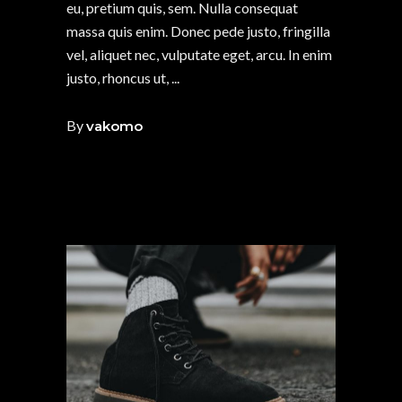
eu, pretium quis, sem. Nulla consequat
massa quis enim. Donec pede justo, fringilla
vel, aliquet nec, vulputate eget, arcu. In enim
justo, rhoncus ut,
By
vakomo