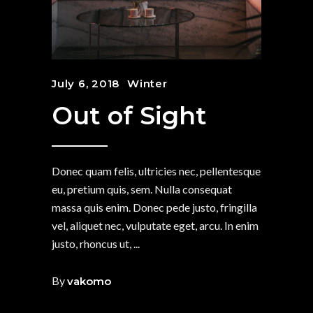
July 6, 2018
Winter
Out of Sight
Donec quam felis, ultricies nec, pellentesque
eu, pretium quis, sem. Nulla consequat
massa quis enim. Donec pede justo, fringilla
vel, aliquet nec, vulputate eget, arcu. In enim
justo, rhoncus ut,
By
vakomo