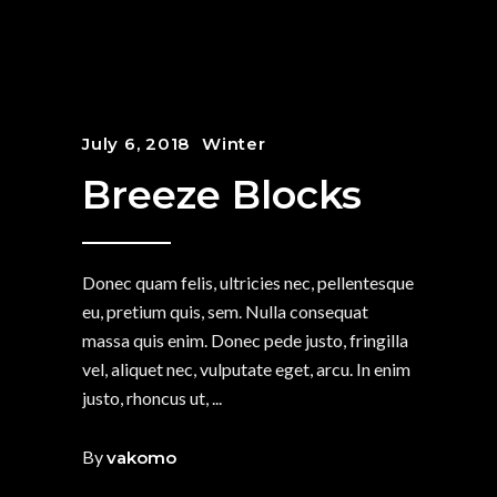
July 6, 2018
Winter
Breeze Blocks
Donec quam felis, ultricies nec, pellentesque
eu, pretium quis, sem. Nulla consequat
massa quis enim. Donec pede justo, fringilla
vel, aliquet nec, vulputate eget, arcu. In enim
justo, rhoncus ut,
By
vakomo