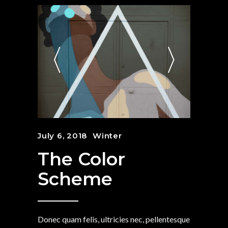
July 6, 2018
Winter
The Color
Scheme
Donec quam felis, ultricies nec, pellentesque