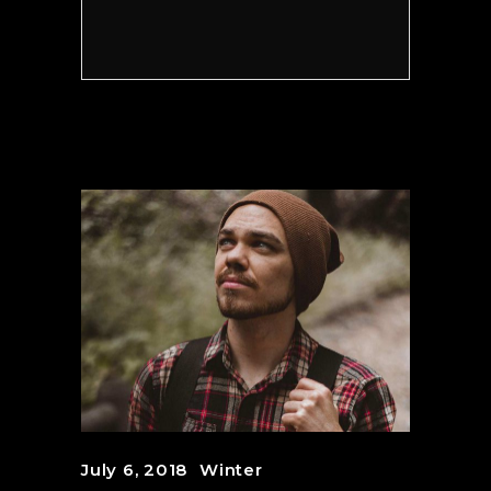
July 6, 2018
Winter