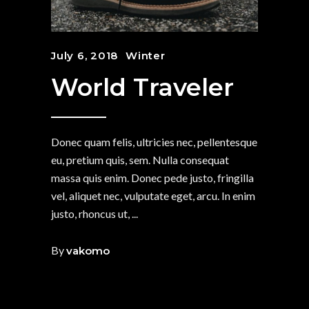
July 6, 2018
Winter
World Traveler
Donec quam felis, ultricies nec, pellentesque
eu, pretium quis, sem. Nulla consequat
massa quis enim. Donec pede justo, fringilla
vel, aliquet nec, vulputate eget, arcu. In enim
justo, rhoncus ut,
By
vakomo