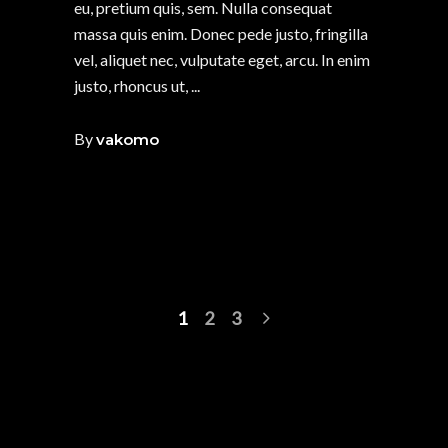
eu, pretium quis, sem. Nulla consequat
massa quis enim. Donec pede justo, fringilla
vel, aliquet nec, vulputate eget, arcu. In enim
justo, rhoncus ut,
By
vakomo
1
2
3