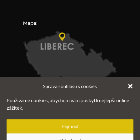
Mapa:
Správa souhlasu s cookies
Používáme cookies, abychom vám poskytli nejlepší online
zážitek.
Přijmout