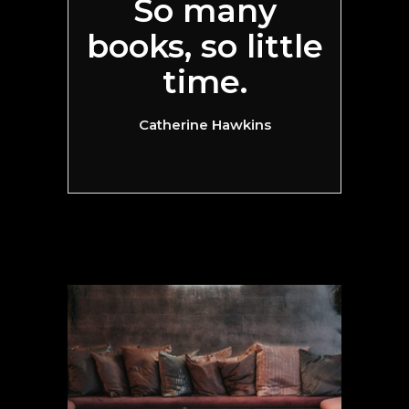
So many
books, so little
time.
Catherine Hawkins