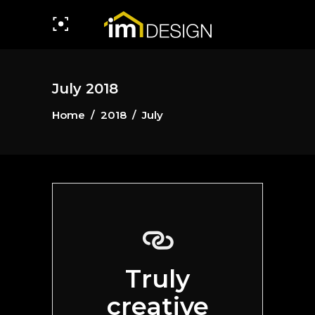
July 2018
Home
/
2018
/
July
Truly
creative