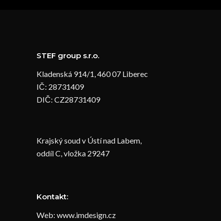
STEF group s.r.o.
Kladenská 914/1, 460 07 Liberec
IČ: 28731409
DIČ: CZ28731409
Krajský soud v Ústí nad Labem,
oddíl C, vložka 29247
Kontakt:
Web: www.imdesign.cz