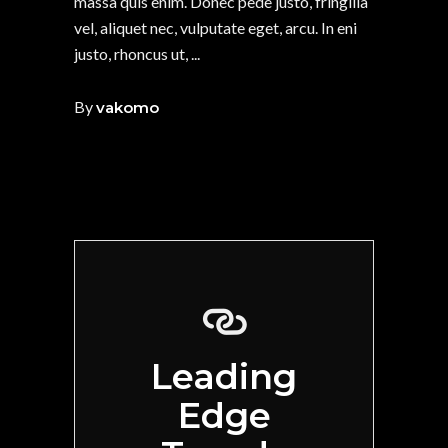
massa quis enim. Donec pede justo, fringilla
vel, aliquet nec, vulputate eget, arcu. In eni
justo, rhoncus ut,
By
vakomo
Leading
Edge