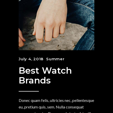
July 4, 2018
Summer
Best Watch
Brands
Donec quam felis, ultricies nec, pellentesque
eu, pretium quis, sem. Nulla consequat