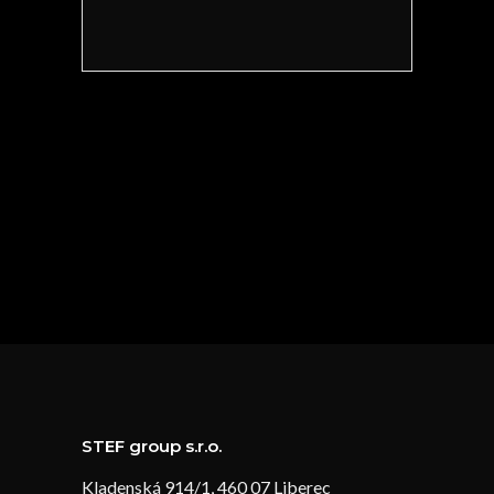
STEF group s.r.o.
Kladenská 914/1, 460 07 Liberec