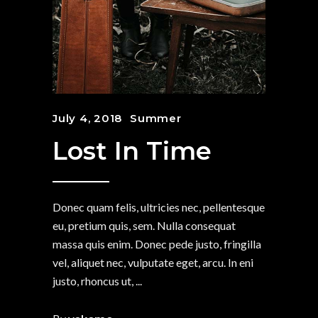
July 4, 2018
Summer
Lost In Time
Donec quam felis, ultricies nec, pellentesque
eu, pretium quis, sem. Nulla consequat
massa quis enim. Donec pede justo, fringilla
vel, aliquet nec, vulputate eget, arcu. In eni
justo, rhoncus ut,