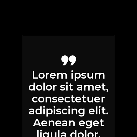
Lorem ipsum
dolor sit amet,
consectetuer
adipiscing elit.
Aenean eget
ligula dolor.