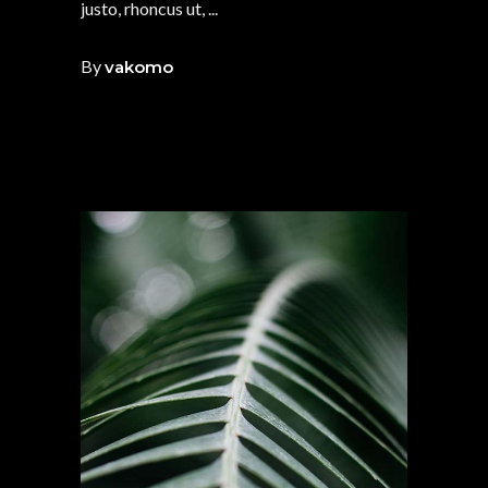
justo, rhoncus ut,
By
vakomo