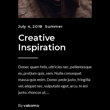
July 4, 2018
Summer
Creative
Inspiration
Donec quam felis, ultricies nec, pellentesque
eu, pretium quis, sem. Nulla consequat
massa quis enim. Donec pede justo, fringilla
vel, aliquet nec, vulputate eget, arcu. In eni
justo, rhoncus ut,
By
vakomo