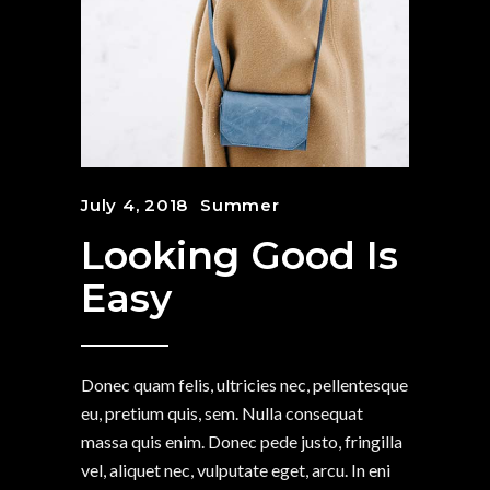
July 4, 2018
Summer
Looking Good Is
Easy
Donec quam felis, ultricies nec, pellentesque
eu, pretium quis, sem. Nulla consequat
massa quis enim. Donec pede justo, fringilla
vel, aliquet nec, vulputate eget, arcu. In eni