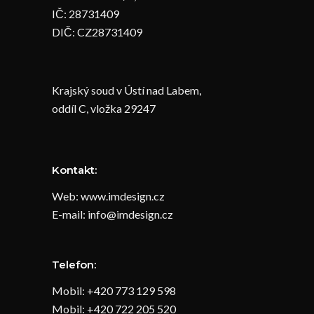
IČ: 28731409
DIČ: CZ28731409
Krajský soud v Ústí nad Labem,
oddíl C, vložka 29247
Kontakt:
Web: www.imdesign.cz
E-mail: info@imdesign.cz
Telefon:
Mobil: +420 773 129 598
Mobil: +420 722 205 520