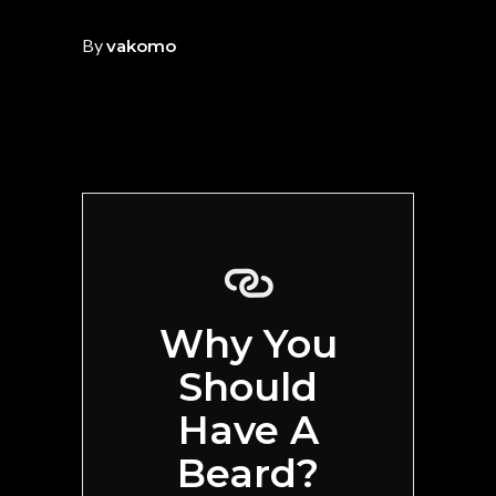
By
vakomo
Why You
Should
Have A
Beard?