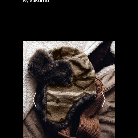
By
vakomo