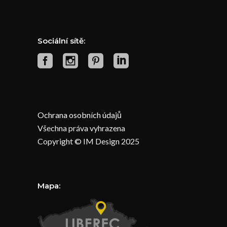
Sociální sítě:
Ochrana osobních údajů
Všechna práva vyhrazena
Copyright © IM Design 2025
Mapa: