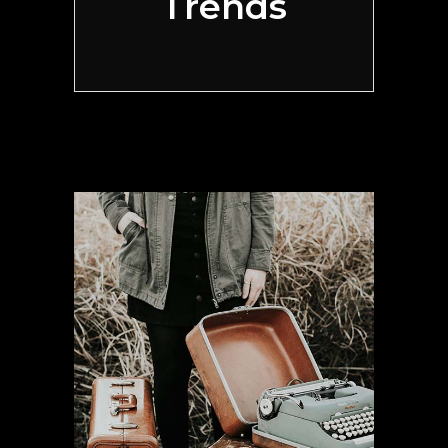
Trends