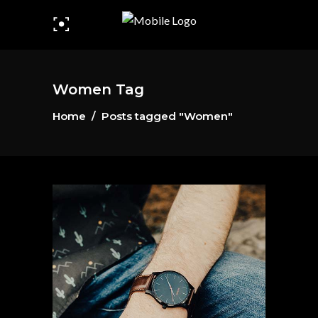
Women Tag
Home
/
Posts tagged "Women"