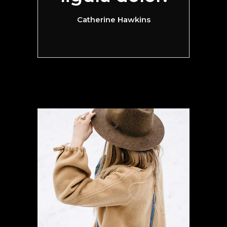
Catherine Hawkins