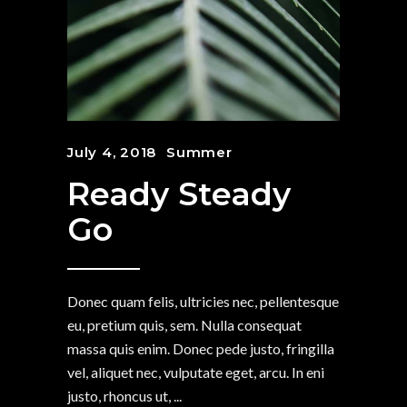
July 4, 2018
Summer
Ready Steady
Go
Donec quam felis, ultricies nec, pellentesque
eu, pretium quis, sem. Nulla consequat
massa quis enim. Donec pede justo, fringilla
vel, aliquet nec, vulputate eget, arcu. In eni
justo, rhoncus ut,